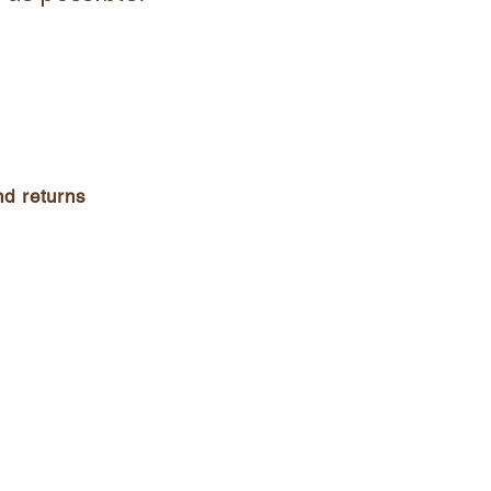
d returns