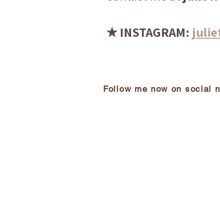
★ INSTAGRAM:
julie
Follow me now on social 