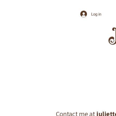
Log in
Contact me at
julie