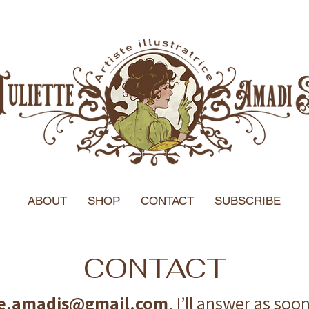
ABOUT
SHOP
CONTACT
SUBSCRIBE
CONTACT
tte.amadis@gmail.com
. I’ll answer as soo