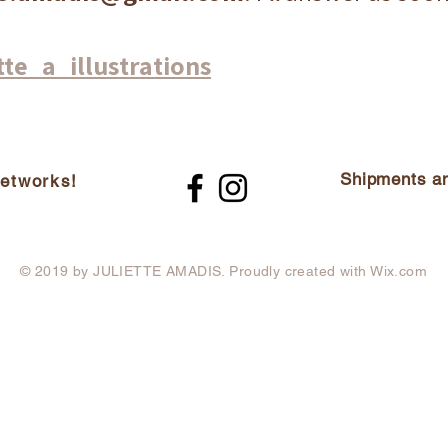
tte_a_illustrations
Shipments an
networks!
© 2019 by JULIETTE AMADIS. Proudly created with
Wix.com