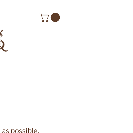
n as possible.